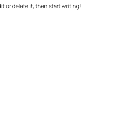
t or delete it, then start writing!