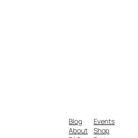
Blog
Events
About
Shop