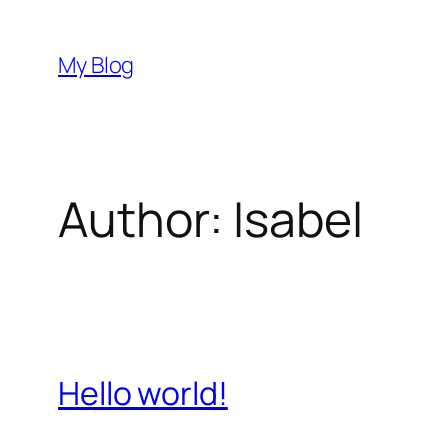
Skip
to
My Blog
content
Author:
Isabel
Hello world!