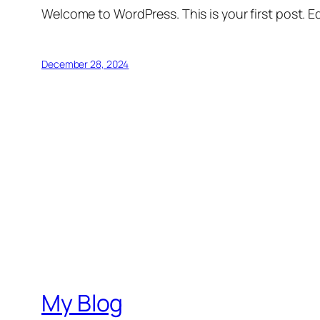
Welcome to WordPress. This is your first post. Edi
December 28, 2024
My Blog